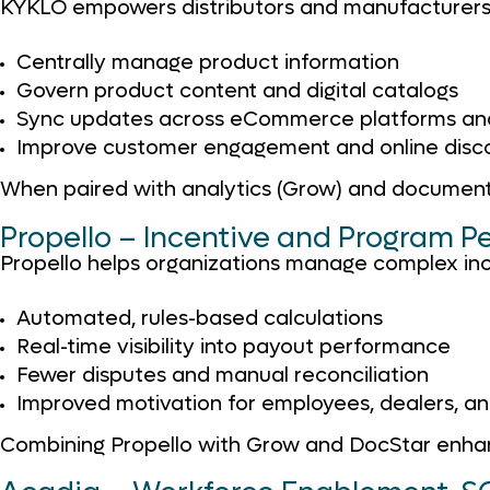
KYKLO empowers distributors and manufacturers
Centrally manage product information
Govern product content and digital catalogs
Sync updates across eCommerce platforms and
Improve customer engagement and online disc
When paired with analytics (Grow) and document
Propello – Incentive and Program 
Propello helps organizations manage complex in
Automated, rules-based calculations
Real-time visibility into payout performance
Fewer disputes and manual reconciliation
Improved motivation for employees, dealers, an
Combining Propello with Grow and DocStar enhan