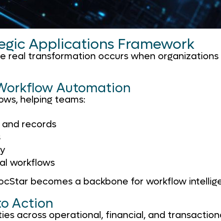
tegic Applications Framework
the real transformation occurs when organization
 Workflow Automation
ws, helping teams:
, and records
s
ty
nal workflows
DocStar becomes a backbone for workflow intellig
to Action
ies across operational, financial, and transaction