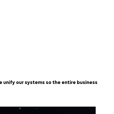
 unify our systems so the entire business