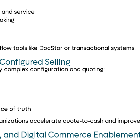
, and service
making
low tools like DocStar or transactional systems.
Configured Selling
y complex configuration and quoting:
ce of truth
ations accelerate quote-to-cash and improve prof
n, and Digital Commerce Enablemen