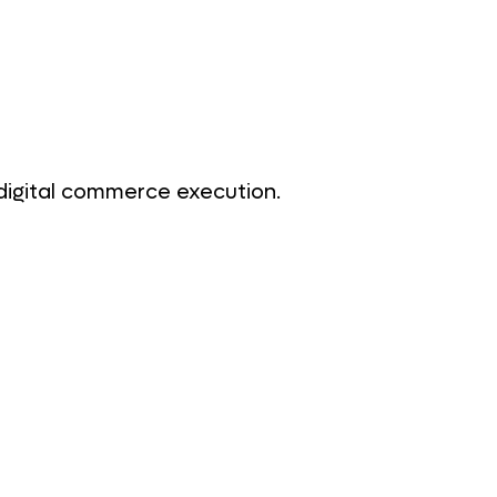
digital commerce execution.