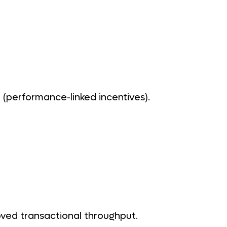
(performance-linked incentives).
ved transactional throughput.