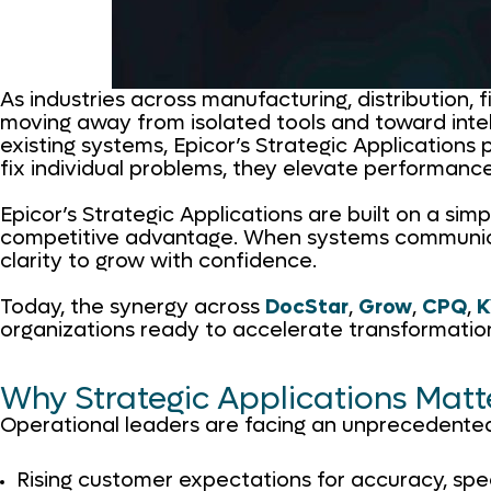
As industries across manufacturing, distribution, 
moving away from isolated tools and toward intel
existing systems, Epicor’s Strategic Applications 
fix individual problems, they elevate performanc
Epicor’s Strategic Applications are built on a sim
competitive advantage. When systems communicate, 
clarity to grow with confidence.
Today, the synergy across
DocStar
,
Grow
,
CPQ
,
K
organizations ready to accelerate transformatio
Why Strategic Applications Mat
Operational leaders are facing an unprecedente
Rising customer expectations for accuracy, sp