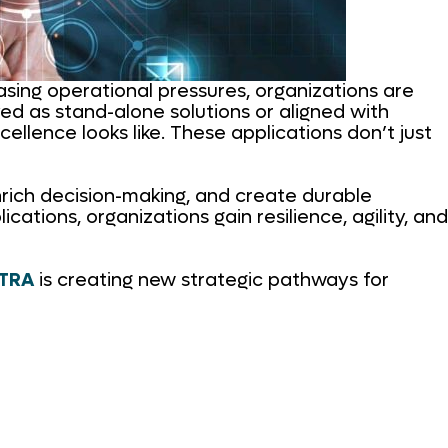
easing operational pressures, organizations are
ed as stand-alone solutions or aligned with
ellence looks like. These applications don’t just
enrich decision-making, and create durable
tions, organizations gain resilience, agility, and
XTRA
is creating new strategic pathways for