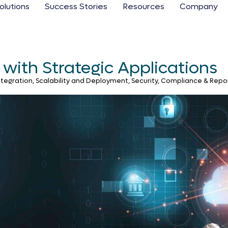
olutions
Success Stories
Resources
Company
with Strategic Applications
gration, Scalability and Deployment, Security, Compliance & Repor