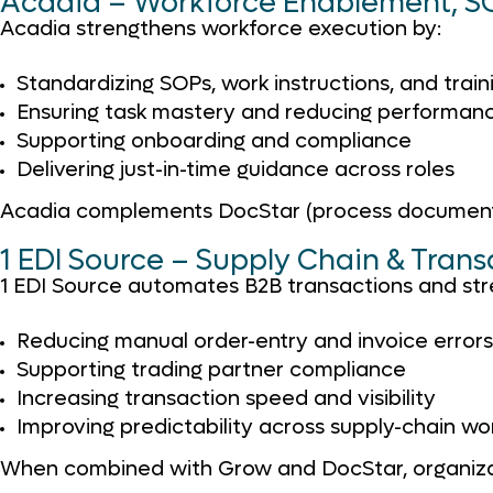
Acadia – Workforce Enablement, SO
Acadia strengthens workforce execution by:
Standardizing SOPs, work instructions, and train
Ensuring task mastery and reducing performanc
Supporting onboarding and compliance
Delivering just-in-time guidance across roles
Acadia complements DocStar (process documentati
1 EDI Source – Supply Chain & Tran
1 EDI Source automates B2B transactions and stre
Reducing manual order-entry and invoice errors
Supporting trading partner compliance
Increasing transaction speed and visibility
Improving predictability across supply-chain wo
When combined with Grow and DocStar, organizati