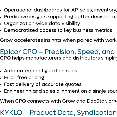
Operational dashboards for AP, sales, inventory
Predictive insights supporting better decision-
Organization-wide data visibility
Democratized access to key business metrics
Grow accelerates insights when paired with workf
Epicor CPQ – Precision, Speed, and 
CPQ helps manufacturers and distributors simplif
Automated configuration rules
Error-free pricing
Fast delivery of accurate quotes
Engineering and sales alignment on a single sour
When CPQ connects with Grow and DocStar, organiz
KYKLO – Product Data, Syndicatio