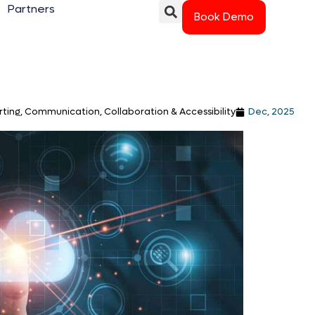
Partners
Book Demo
ting, Communication, Collaboration & Accessibility
Dec, 2025