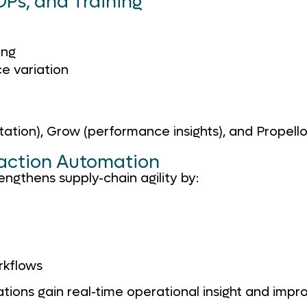
Ps, and Training
ing
e variation
on), Grow (performance insights), and Propello 
saction Automation
ngthens supply-chain agility by:
rkflows
ons gain real-time operational insight and impro