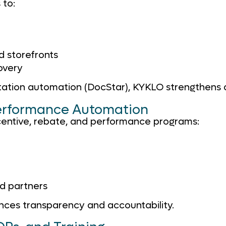
 to:
 storefronts
overy
ation automation (DocStar), KYKLO strengthens 
Performance Automation
centive, rebate, and performance programs:
d partners
ces transparency and accountability.