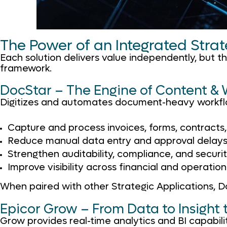
The Power of an Integrated Stra
Each solution delivers value independently, but 
framework.
DocStar – The Engine of Content &
Digitizes and automates document-heavy workflo
Capture and process invoices, forms, contracts
Reduce manual data entry and approval delay
Strengthen auditability, compliance, and securi
Improve visibility across financial and operatio
When paired with other Strategic Applications, 
Epicor Grow – From Data to Insight 
Grow provides real-time analytics and BI capabilit