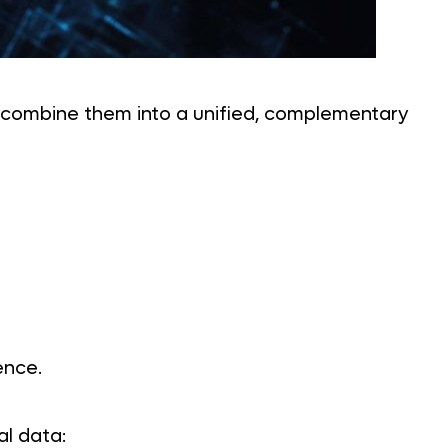
s combine them into a unified, complementary
ence.
al data: