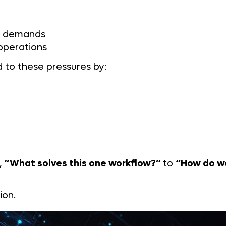
it demands
 operations
d to these pressures by:
,
“What solves this one workflow?”
to
“How do we
ion.