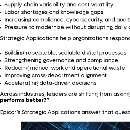
Supply-chain variability and cost volatility
Labor shortages and knowledge gaps
Increasing compliance, cybersecurity, and aud
Pressure to modernize without disrupting daily
Strategic Applications help organizations respon
Building repeatable, scalable digital processes
Strengthening governance and compliance
Reducing manual work and operational waste
Improving cross-department alignment
Accelerating data-driven decisions
Across industries, leaders are shifting from asking
performs better?”
Epicor’s Strategic Applications answer that quest