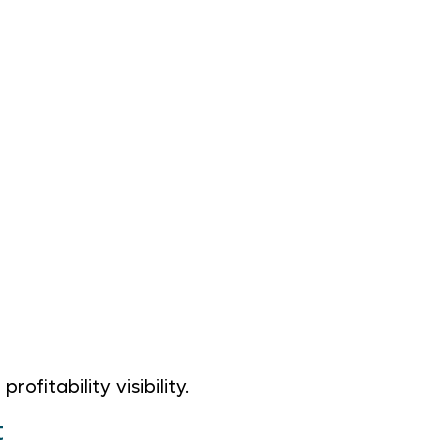
itability visibility.
t