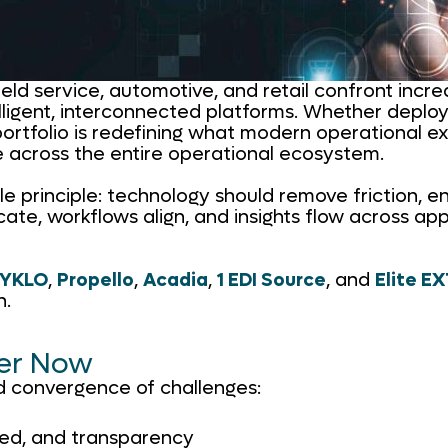
field service, automotive, and retail confront incr
ligent, interconnected platforms. Whether deploy
portfolio is redefining what modern operational exc
e across the entire operational ecosystem.
ple principle: technology should remove friction, 
workflows align, and insights flow across applica
YKLO
,
Propello
,
Acadia
,
1 EDI Source
, and
Elite E
n.
ter Now
d convergence of challenges:
eed, and transparency