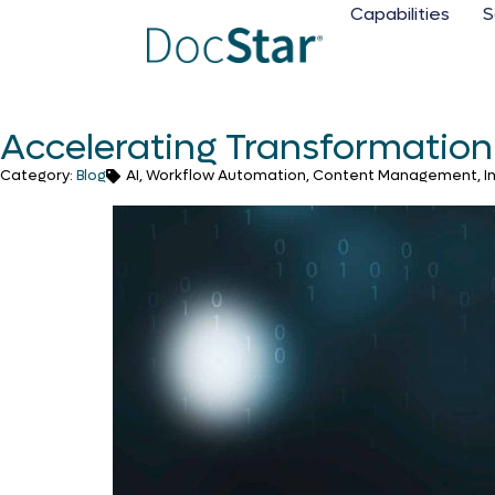
Capabilities
S
Accelerating Transformation 
Category:
Blog
AI, Workflow Automation, Content Management, Inte