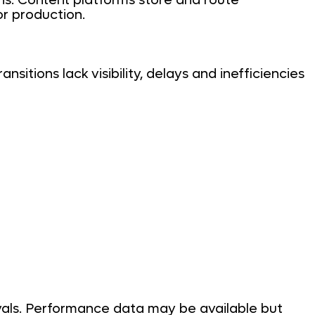
ns. Content platforms store and route
or production.
sitions lack visibility, delays and inefficiencies
ovals. Performance data may be available but