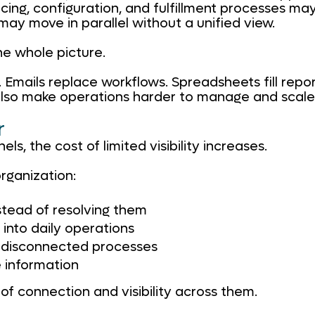
cing, configuration, and fulfillment processes may
ay move in parallel without a unified view.
he whole picture.
Emails replace workflows. Spreadsheets fill repor
y also make operations harder to manage and scale
r
s, the cost of limited visibility increases.
organization:
stead of resolving them
into daily operations
e disconnected processes
 information
k of connection and visibility across them.