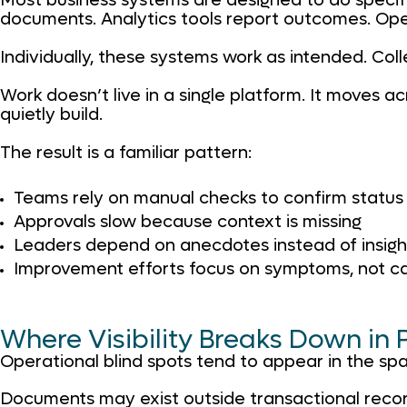
Most business systems are designed to do specifi
documents. Analytics tools report outcomes. Opera
Individually, these systems work as intended. Coll
Work doesn’t live in a single platform. It moves a
quietly build.
The result is a familiar pattern:
Teams rely on manual checks to confirm status
Approvals slow because context is missing
Leaders depend on anecdotes instead of insigh
Improvement efforts focus on symptoms, not c
Where Visibility Breaks Down in 
Operational blind spots tend to appear in the sp
Documents may exist outside transactional record