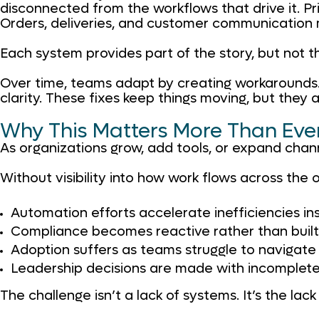
disconnected from the workflows that drive it. Pri
Orders, deliveries, and customer communication m
Each system provides part of the story, but not t
Over time, teams adapt by creating workarounds. 
clarity. These fixes keep things moving, but the
Why This Matters More Than Eve
As organizations grow, add tools, or expand channel
Without visibility into how work flows across the 
Automation efforts accelerate inefficiencies in
Compliance becomes reactive rather than built 
Adoption suffers as teams struggle to navigat
Leadership decisions are made with incomplete
The challenge isn’t a lack of systems. It’s the lac