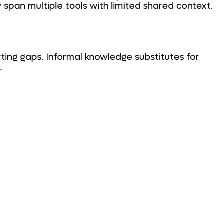
 span multiple tools with limited shared context.
ting gaps. Informal knowledge substitutes for
.