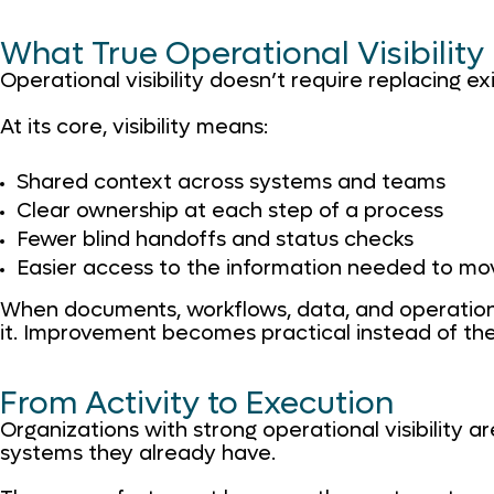
What True Operational Visibility
Operational visibility doesn’t require replacing ex
At its core, visibility means:
Shared context across systems and teams
Clear ownership at each step of a process
Fewer blind handoffs and status checks
Easier access to the information needed to mo
When documents, workflows, data, and operation
it. Improvement becomes practical instead of the
From Activity to Execution
Organizations with strong operational visibility 
systems they already have.