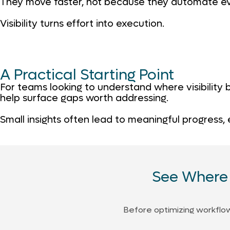
They move faster, not because they automate ev
Visibility turns effort into execution.
A Practical Starting Point
For teams looking to understand where visibility
help surface gaps worth addressing.
Small insights often lead to meaningful progress,
See Where 
Before optimizing workflows