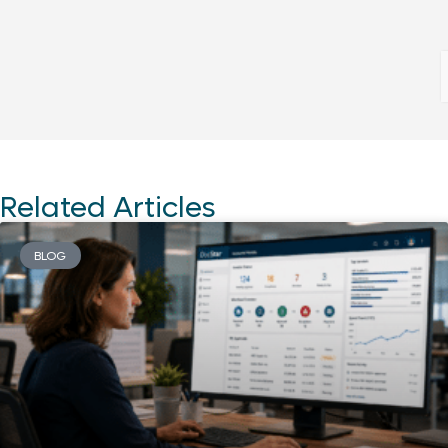
Related Articles
BLOG