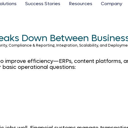
olutions
Success Stories
Resources
Company
Breaks Down Between Busines
, Compliance & Reporting, Integration, Scalability, and Deployment
o improve efficiency—ERPs, content platforms, ana
r basic operational questions: