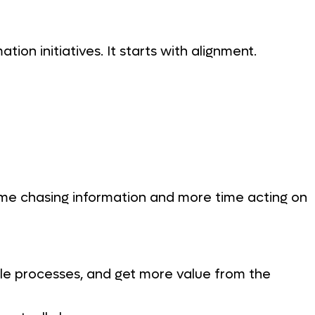
tion initiatives. It starts with alignment.
me chasing information and more time acting on
cale processes, and get more value from the