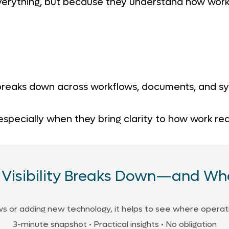
erything, but because they understand how work
 breaks down across workflows, documents, and sys
 especially when they bring clarity to how work re
Visibility Breaks Down—and Whe
 or adding new technology, it helps to see where operation
3-minute snapshot • Practical insights • No obligation