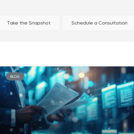
Take the Snapshot
Schedule a Consultation
BLOG