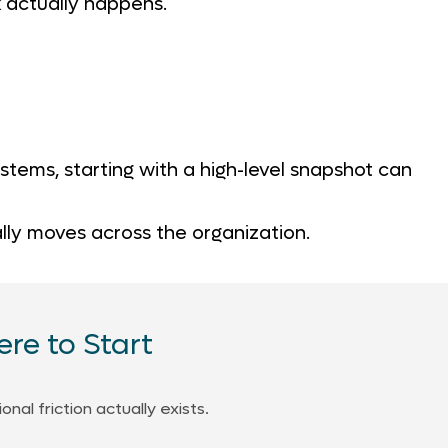
 actually happens.
tems, starting with a high-level snapshot can
ally moves across the organization.
re to Start
al friction actually exists.