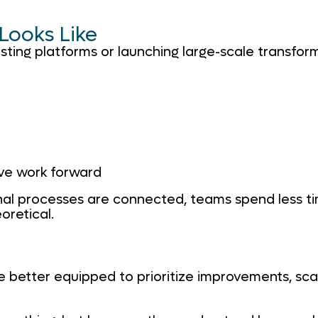
 Looks Like
isting platforms or launching large-scale transforma
ve work forward
al processes are connected, teams spend less ti
oretical.
are better equipped to prioritize improvements, s