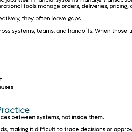
c jobs well. Financial systems manage transactio
tional tools manage orders, deliveries, pricing, 
ectively, they often leave gaps.
cross systems, teams, and handoffs. When those tran
t
auses
Practice
aces between systems, not inside them.
s, making it difficult to trace decisions or appr