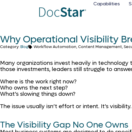
Capabilities
S
Why Operational Visibility 
Category:
Blog
Workflow Automation, Content Management, Security
Many organizations invest heavily in technology t
those investments, leaders still struggle to answe
Where is the work right now?
Who owns the next step?
What’s slowing things down?
The issue usually isn’t effort or intent. It’s visibility.
The Visibility Gap No One Owns