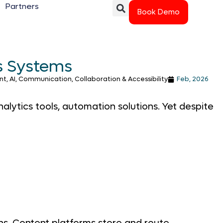
Partners
Book Demo
s Systems
, AI, Communication, Collaboration & Accessibility
Feb, 2026
lytics tools, automation solutions. Yet despite