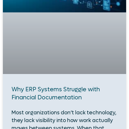
Why ERP Systems Struggle with
Financial Documentation
Most organizations don’t lack technology,
they lack visibility into how work actually
moves between systems. When that