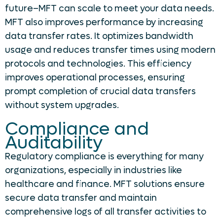
future–MFT can scale to meet your data needs.
MFT also improves performance by increasing
data transfer rates. It optimizes bandwidth
usage and reduces transfer times using modern
protocols and technologies. This efficiency
improves operational processes, ensuring
prompt completion of crucial data transfers
without system upgrades.
Compliance and
Auditability
Regulatory compliance is everything for many
organizations, especially in industries like
healthcare and finance. MFT solutions ensure
secure data transfer and maintain
comprehensive logs of all transfer activities to