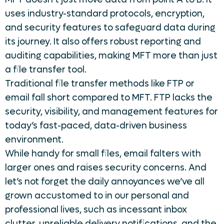
uses industry-standard protocols, encryption,
and security features to safeguard data during
its journey. It also offers robust reporting and
auditing capabilities, making MFT more than just
a file transfer tool.
Traditional file transfer methods like FTP or
email fall short compared to MFT. FTP lacks the
security, visibility, and management features for
today’s fast-paced, data-driven business
environment.
While handy for small files, email falters with
larger ones and raises security concerns. And
let’s not forget the daily annoyances we’ve all
grown accustomed to in our personal and
professional lives, such as incessant inbox
clutter, unreliable delivery notifications, and the