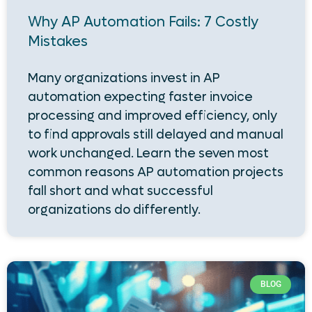
Why AP Automation Fails: 7 Costly
Mistakes
Many organizations invest in AP
automation expecting faster invoice
processing and improved efficiency, only
to find approvals still delayed and manual
work unchanged. Learn the seven most
common reasons AP automation projects
fall short and what successful
organizations do differently.
BLOG