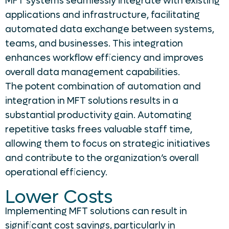
MFT systems seamlessly integrate with existing
applications and infrastructure, facilitating
automated data exchange between systems,
teams, and businesses. This integration
enhances workflow efficiency and improves
overall data management capabilities.
The potent combination of automation and
integration in MFT solutions results in a
substantial productivity gain. Automating
repetitive tasks frees valuable staff time,
allowing them to focus on strategic initiatives
and contribute to the organization’s overall
operational efficiency.
Lower Costs
Implementing MFT solutions can result in
significant cost savings, particularly in