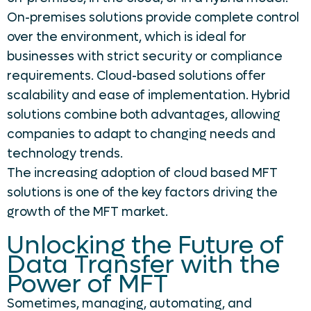
On-premises solutions provide complete control
over the environment, which is ideal for
businesses with strict security or compliance
requirements. Cloud-based solutions offer
scalability and ease of implementation. Hybrid
solutions combine both advantages, allowing
companies to adapt to changing needs and
technology trends.
The increasing adoption of cloud based MFT
solutions is one of the key factors driving the
growth of the MFT market.
Unlocking the Future of
Data Transfer with the
Power of MFT
Sometimes, managing, automating, and