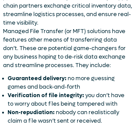
chain partners exchange critical inventory data,
streamline logistics processes, and ensure real-
time visibility.
Managed File Transfer (or MFT) solutions have
features other means of transferring data
don’t. These are potential game-changers for
any business hoping to de-risk data exchange
and streamline processes. They include:
Guaranteed delivery:
no more guessing
games and back-and-forth
Verification of file integrity:
you don’t have
to worry about files being tampered with
Non-repudiation:
nobody can realistically
claim a file wasn’t sent or received.