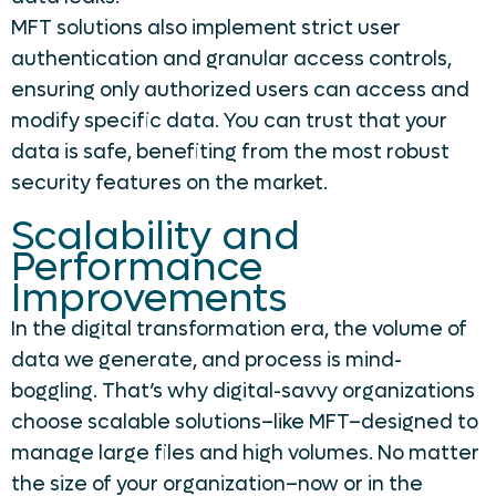
MFT solutions also implement strict user
authentication and granular access controls,
ensuring only authorized users can access and
modify specific data. You can trust that your
data is safe, benefiting from the most robust
security features on the market.
Scalability and
Performance
Improvements
In the digital transformation era, the volume of
data we generate, and process is mind-
boggling. That’s why digital-savvy organizations
choose scalable solutions–like MFT–designed to
manage large files and high volumes. No matter
the size of your organization–now or in the