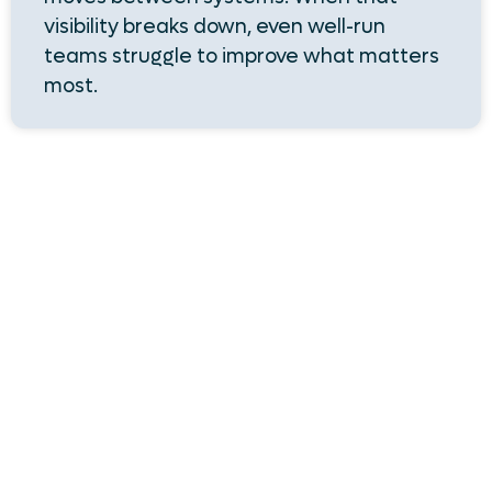
visibility breaks down, even well-run
teams struggle to improve what matters
most.