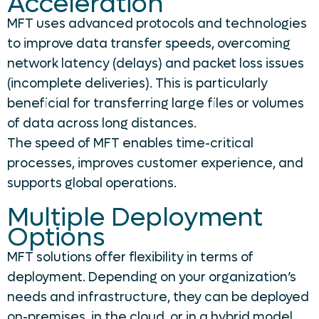
Acceleration
MFT uses advanced protocols and technologies
to improve data transfer speeds, overcoming
network latency (delays) and packet loss issues
(incomplete deliveries). This is particularly
beneficial for transferring large files or volumes
of data across long distances.
The speed of MFT enables time-critical
processes, improves customer experience, and
supports global operations.
Multiple Deployment
Options
MFT solutions offer flexibility in terms of
deployment. Depending on your organization’s
needs and infrastructure, they can be deployed
on-premises, in the cloud, or in a hybrid model.