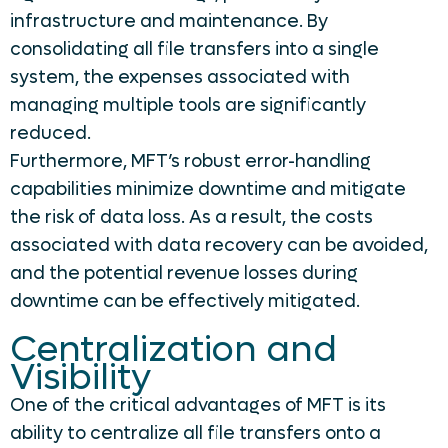
infrastructure and maintenance. By
consolidating all file transfers into a single
system, the expenses associated with
managing multiple tools are significantly
reduced.
Furthermore, MFT’s robust error-handling
capabilities minimize downtime and mitigate
the risk of data loss. As a result, the costs
associated with data recovery can be avoided,
and the potential revenue losses during
downtime can be effectively mitigated.
Centralization and
Visibility
One of the critical advantages of MFT is its
ability to centralize all file transfers onto a