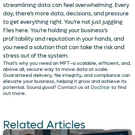
streamlining data can feel overwhelming. Every
day, there’s more data, decisions, and pressure
to get everything right. You’re not just juggling
files here. You’re holding your business’s
profitability and reputation in your hands, and
you need a solution that can take the risk and
stress out of the system.
That’s why you need an MFT–a scalable, efficient, and,
above all, secure way to move data at scale.
Guaranteed delivery, file integrity, and compliance can
elevate your business, helping it grow and achieve its
potential. Sound good? Contact us at
DocStar
to find
out more.
Related Articles