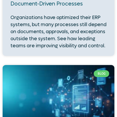
Document-Driven Processes
Organizations have optimized their ERP
systems, but many processes still depend
on documents, approvals, and exceptions
outside the system. See how leading
teams are improving visibility and control.
BLOG