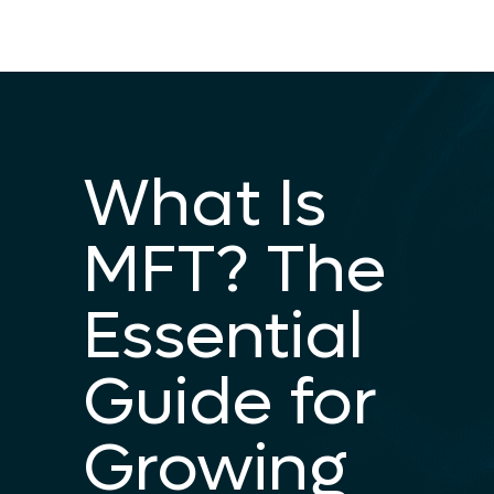
What Is
MFT? The
Essential
Guide for
Growing