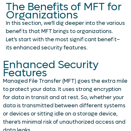
The Benefits of MFT for
Organizations
In this section, we’ll dig deeper into the various
benefits that MFT brings to organizations.
Let’s start with the most significant benefit–
its enhanced security features.
Enhanced Security
Features
Managed File Transfer (MFT) goes the extra mile
to protect your data. It uses strong encryption
for data in transit and at rest. So, whether your
data is transmitted between different systems
or devices or sitting idle on a storage device,
there’s minimal risk of unauthorized access and
data leaks.