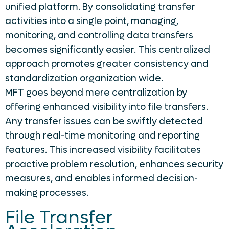
unified platform. By consolidating transfer
activities into a single point, managing,
monitoring, and controlling data transfers
becomes significantly easier. This centralized
approach promotes greater consistency and
standardization organization wide.
MFT goes beyond mere centralization by
offering enhanced visibility into file transfers.
Any transfer issues can be swiftly detected
through real-time monitoring and reporting
features. This increased visibility facilitates
proactive problem resolution, enhances security
measures, and enables informed decision-
making processes.
File Transfer