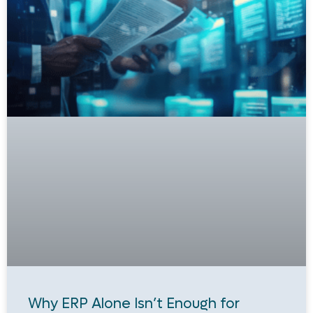
Why ERP Alone Isn’t Enough for