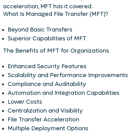
acceleration, MFT has it covered.
What Is Managed File Transfer (MFT)?
Beyond Basic Transfers
Superior Capabilities of MFT
The Benefits of MFT for Organizations
Enhanced Security Features
Scalability and Performance Improvements
Compliance and Auditability
Automation and Integration Capabilities
Lower Costs
Centralization and Visibility
File Transfer Acceleration
Multiple Deployment Options