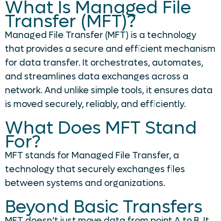
What Is Managed File
Transfer (MFT)?
Managed File Transfer (MFT) is a technology
that provides a secure and efficient mechanism
for data transfer. It orchestrates, automates,
and streamlines data exchanges across a
network. And unlike simple tools, it ensures data
is moved securely, reliably, and efficiently.
What Does MFT Stand
For?
MFT stands for Managed File Transfer, a
technology that securely exchanges files
between systems and organizations.
Beyond Basic Transfers
MFT doesn’t just move data from point A to B. It