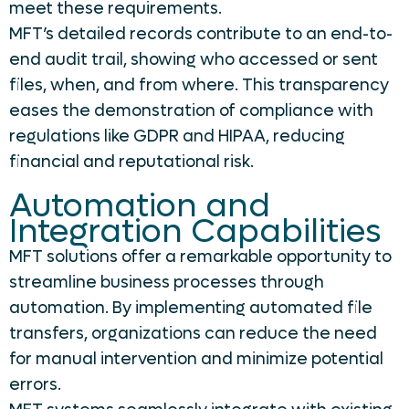
meet these requirements.
MFT’s detailed records contribute to an end-to-
end audit trail, showing who accessed or sent
files, when, and from where. This transparency
eases the demonstration of compliance with
regulations like GDPR and HIPAA, reducing
financial and reputational risk.
Automation and
Integration Capabilities
MFT solutions offer a remarkable opportunity to
streamline business processes through
automation. By implementing automated file
transfers, organizations can reduce the need
for manual intervention and minimize potential
errors.