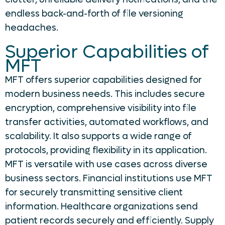
endless back-and-forth of file versioning
headaches.
Superior Capabilities of
MFT
MFT offers superior capabilities designed for
modern business needs. This includes secure
encryption, comprehensive visibility into file
transfer activities, automated workflows, and
scalability. It also supports a wide range of
protocols, providing flexibility in its application.
MFT is versatile with use cases across diverse
business sectors. Financial institutions use MFT
for securely transmitting sensitive client
information. Healthcare organizations send
patient records securely and efficiently. Supply