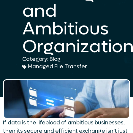
and
Ambitious
Organizatio
Category:
Blog
Managed File Transfer
If data is the lifeblood of ambitious businesses,
then its secure and efficient exchange isn’t just