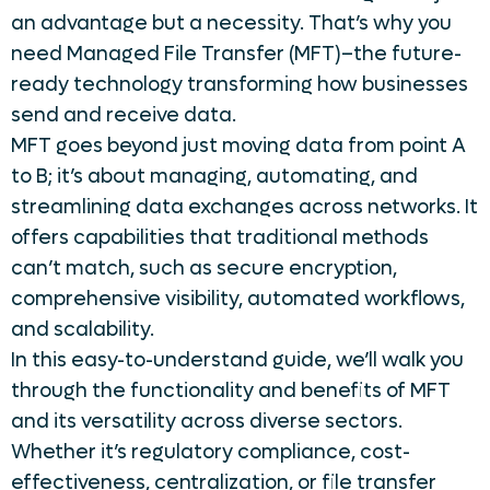
an advantage but a necessity. That’s why you
need Managed File Transfer (MFT)–the future-
ready technology transforming how businesses
send and receive data.
MFT goes beyond just moving data from point A
to B; it’s about managing, automating, and
streamlining data exchanges across networks. It
offers capabilities that traditional methods
can’t match, such as secure encryption,
comprehensive visibility, automated workflows,
and scalability.
In this easy-to-understand guide, we’ll walk you
through the functionality and benefits of MFT
and its versatility across diverse sectors.
Whether it’s regulatory compliance, cost-
effectiveness, centralization, or file transfer