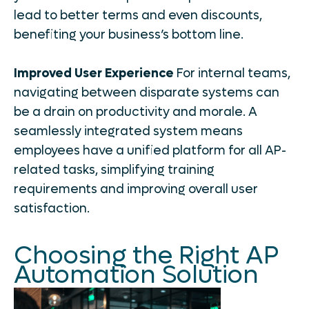
lead to better terms and even discounts,
benefiting your business’s bottom line.
Improved User Experience
For internal teams,
navigating between disparate systems can
be a drain on productivity and morale. A
seamlessly integrated system means
employees have a unified platform for all AP-
related tasks, simplifying training
requirements and improving overall user
satisfaction.
Choosing the Right AP
Automation Solution