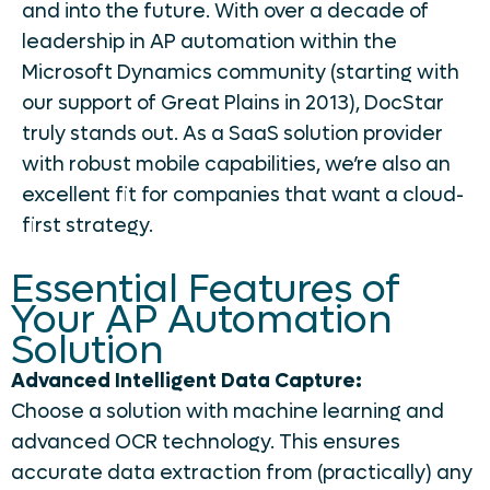
and into the future. With over a decade of
leadership in AP automation within the
Microsoft Dynamics community (starting with
our support of Great Plains in 2013), DocStar
truly stands out. As a SaaS solution provider
with robust mobile capabilities, we’re also an
excellent fit for companies that want a cloud-
first strategy.
Essential Features of
Your AP Automation
Solution
Advanced Intelligent Data Capture:
Choose a solution with machine learning and
advanced OCR technology. This ensures
accurate data extraction from (practically) any