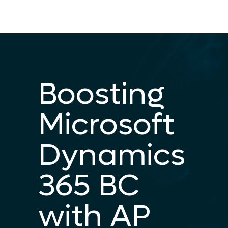
Boosting
Microsoft
Dynamics
365 BC
with AP