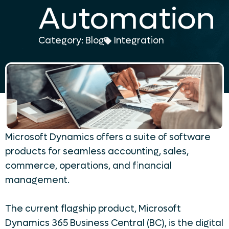
Automation
Category:
Blog
Integration
Microsoft Dynamics offers a suite of software
products for seamless accounting, sales,
commerce, operations, and financial
management.
The current flagship product, Microsoft
Dynamics 365 Business Central (BC), is the digital