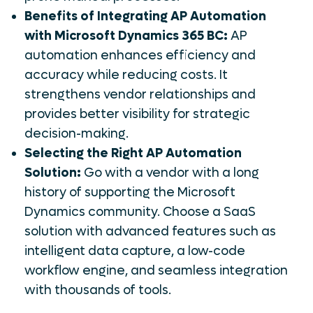
Benefits of Integrating AP Automation
with Microsoft Dynamics 365 BC:
AP
automation enhances efficiency and
accuracy while reducing costs. It
strengthens vendor relationships and
provides better visibility for strategic
decision-making.
Selecting the Right AP Automation
Solution:
Go with a vendor with a long
history of supporting the Microsoft
Dynamics community. Choose a SaaS
solution with advanced features such as
intelligent data capture, a low-code
workflow engine, and seamless integration
with thousands of tools.