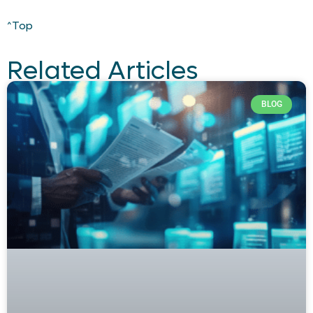
^Top
Related Articles
BLOG