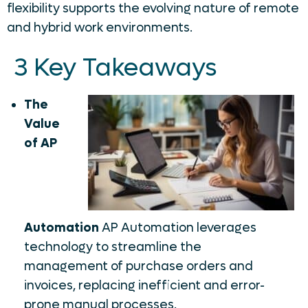
flexibility supports the evolving nature of remote
and hybrid work environments.
3 Key Takeaways
The
Value
of AP
Automation
AP Automation leverages
technology to streamline the
management of purchase orders and
invoices, replacing inefficient and error-
prone manual processes.