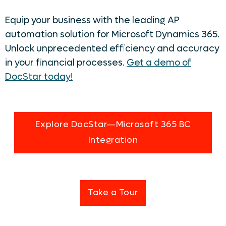
Equip your business with the leading AP
automation solution for Microsoft Dynamics 365.
Unlock unprecedented efficiency and accuracy
in your financial processes.
Get a demo of
DocStar today!
Explore DocStar—Microsoft 365 BC
Integration
Take a Tour