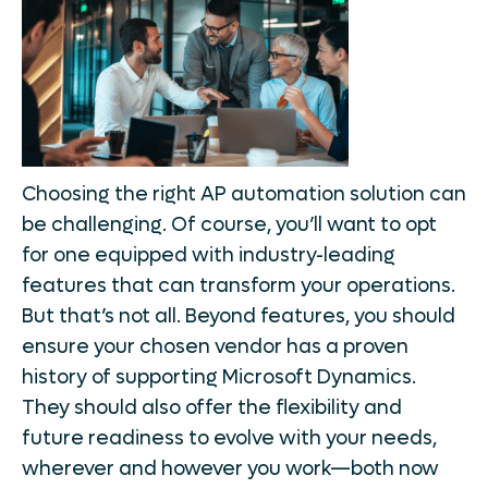
Choosing the right AP automation solution can
be challenging. Of course, you’ll want to opt
for one equipped with industry-leading
features that can transform your operations.
But that’s not all. Beyond features, you should
ensure your chosen vendor has a proven
history of supporting Microsoft Dynamics.
They should also offer the flexibility and
future readiness to evolve with your needs,
wherever and however you work—both now