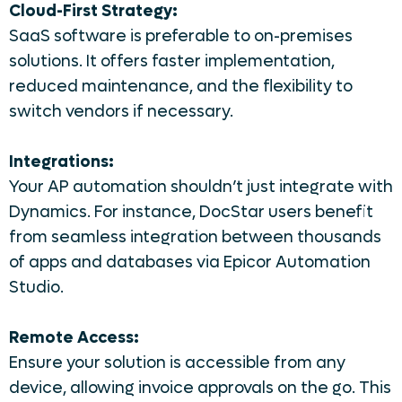
Cloud-First Strategy:
SaaS software is preferable to on-premises
solutions. It offers faster implementation,
reduced maintenance, and the flexibility to
switch vendors if necessary.
Integrations:
Your AP automation shouldn’t just integrate with
Dynamics. For instance, DocStar users benefit
from seamless integration between thousands
of apps and databases via Epicor Automation
Studio.
Remote Access:
Ensure your solution is accessible from any
device, allowing invoice approvals on the go. This