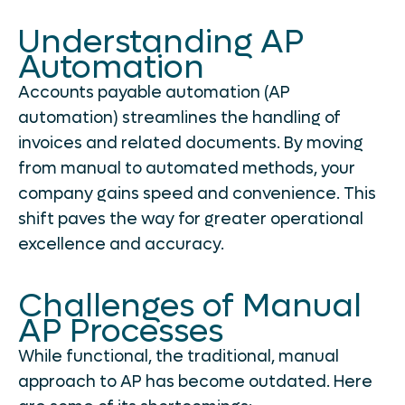
Understanding AP
Automation
Accounts payable automation (AP
automation) streamlines the handling of
invoices and related documents. By moving
from manual to automated methods, your
company gains speed and convenience. This
shift paves the way for greater operational
excellence and accuracy.
Challenges of Manual
AP Processes
While functional, the traditional, manual
approach to AP has become outdated. Here