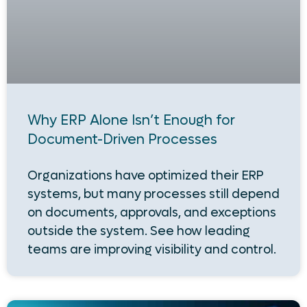
Why ERP Alone Isn’t Enough for
Document-Driven Processes
Organizations have optimized their ERP
systems, but many processes still depend
on documents, approvals, and exceptions
outside the system. See how leading
teams are improving visibility and control.