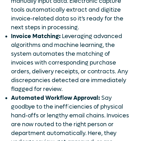
manually input data. Electronic capture
tools automatically extract and digitize
invoice-related data so it’s ready for the
next steps in processing.
Invoice Matching:
Leveraging advanced
algorithms and machine learning, the
system automates the matching of
invoices with corresponding purchase
orders, delivery receipts, or contracts. Any
discrepancies detected are immediately
flagged for review.
Automated Workflow Approval:
Say
goodbye to the inefficiencies of physical
hand-offs or lengthy email chains. Invoices
are now routed to the right person or
department automatically. Here, they