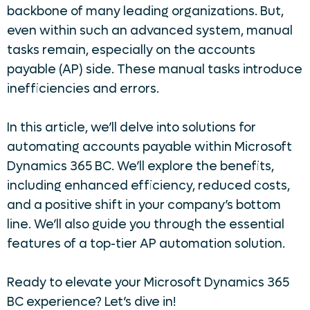
backbone of many leading organizations. But,
even within such an advanced system, manual
tasks remain, especially on the accounts
payable (AP) side. These manual tasks introduce
inefficiencies and errors.
In this article, we’ll delve into solutions for
automating accounts payable within Microsoft
Dynamics 365 BC. We’ll explore the benefits,
including enhanced efficiency, reduced costs,
and a positive shift in your company’s bottom
line. We’ll also guide you through the essential
features of a top-tier AP automation solution.
Ready to elevate your Microsoft Dynamics 365
BC experience? Let’s dive in!