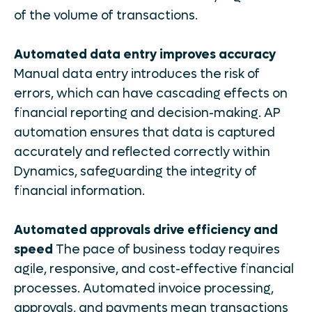
of the volume of transactions.
Automated data entry improves accuracy
Manual data entry introduces the risk of
errors, which can have cascading effects on
financial reporting and decision-making. AP
automation ensures that data is captured
accurately and reflected correctly within
Dynamics, safeguarding the integrity of
financial information.
Automated approvals drive efficiency and
speed
The pace of business today requires
agile, responsive, and cost-effective financial
processes. Automated invoice processing,
approvals, and payments mean transactions