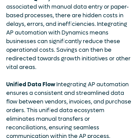
associated with manual data entry or paper-
based processes, there are hidden costs in
delays, errors, and inefficiencies. Integrating
AP automation with Dynamics means
businesses can significantly reduce these
operational costs. Savings can then be
redirected towards growth initiatives or other
vital areas.
Unified Data Flow
Integrating AP automation
ensures a consistent and streamlined data
flow between vendors, invoices, and purchase
orders. This unified data ecosystem
eliminates manual transfers or
reconciliations, ensuring seamless
communication within the AP process.