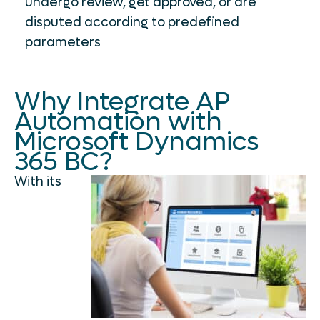
undergo review, get approved, or are
disputed according to predefined
parameters
Why Integrate AP
Automation with
Microsoft Dynamics
365 BC?
With its