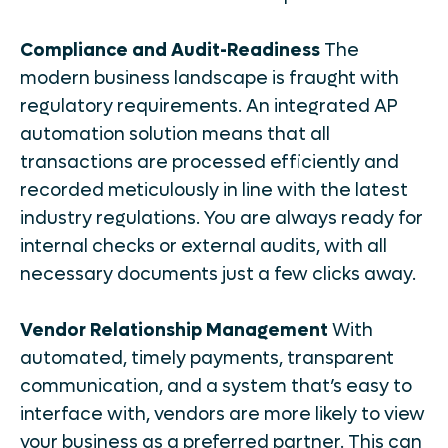
Compliance and Audit-Readiness
The
modern business landscape is fraught with
regulatory requirements. An integrated AP
automation solution means that all
transactions are processed efficiently and
recorded meticulously in line with the latest
industry regulations. You are always ready for
internal checks or external audits, with all
necessary documents just a few clicks away.
Vendor Relationship Management
With
automated, timely payments, transparent
communication, and a system that’s easy to
interface with, vendors are more likely to view
your business as a preferred partner. This can