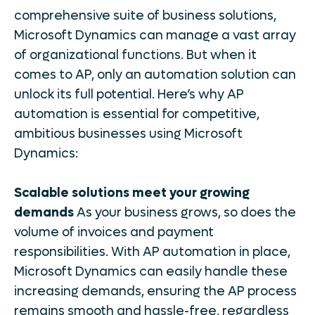
comprehensive suite of business solutions,
Microsoft Dynamics can manage a vast array
of organizational functions. But when it
comes to AP, only an automation solution can
unlock its full potential. Here’s why AP
automation is essential for competitive,
ambitious businesses using Microsoft
Dynamics:
Scalable solutions meet your growing
demands
As your business grows, so does the
volume of invoices and payment
responsibilities. With AP automation in place,
Microsoft Dynamics can easily handle these
increasing demands, ensuring the AP process
remains smooth and hassle-free, regardless