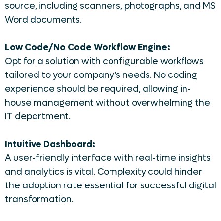
source, including scanners, photographs, and MS
Word documents.
Low Code/No Code Workflow Engine:
Opt for a solution with configurable workflows
tailored to your company’s needs. No coding
experience should be required, allowing in-
house management without overwhelming the
IT department.
Intuitive Dashboard:
A user-friendly interface with real-time insights
and analytics is vital. Complexity could hinder
the adoption rate essential for successful digital
transformation.