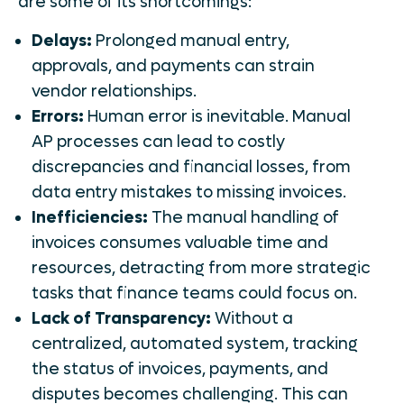
are some of its shortcomings:
Delays:
Prolonged manual entry,
approvals, and payments can strain
vendor relationships.
Errors:
Human error is inevitable. Manual
AP processes can lead to costly
discrepancies and financial losses, from
data entry mistakes to missing invoices.
Inefficiencies:
The manual handling of
invoices consumes valuable time and
resources, detracting from more strategic
tasks that finance teams could focus on.
Lack of Transparency:
Without a
centralized, automated system, tracking
the status of invoices, payments, and
disputes becomes challenging. This can