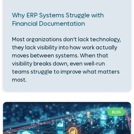
Why ERP Systems Struggle with
Financial Documentation
Most organizations don’t lack technology,
they lack visibility into how work actually
moves between systems. When that
visibility breaks down, even well-run
teams struggle to improve what matters
most.
BLOG