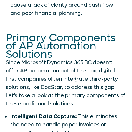
cause a lack of clarity around cash flow
and poor financial planning.
Primary Components
of AP Automation
Solutions
Since Microsoft Dynamics 365 BC doesn’t
offer AP automation out of the box, digital-
first companies often integrate third-party
solutions, like DocStar, to address this gap.
Let’s take a look at the primary components of
these additional solutions.
Intelligent Data Capture:
This eliminates
the need to handle paper invoices or