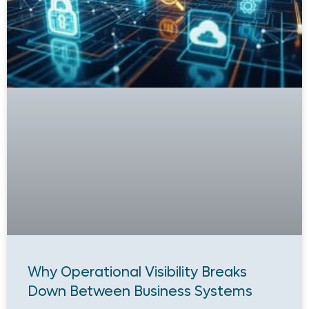
Why Operational Visibility Breaks
Down Between Business Systems