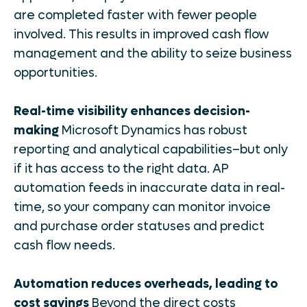
are completed faster with fewer people
involved. This results in improved cash flow
management and the ability to seize business
opportunities.
Real-time visibility enhances decision-
making
Microsoft Dynamics has robust
reporting and analytical capabilities–but only
if it has access to the right data. AP
automation feeds in inaccurate data in real-
time, so your company can monitor invoice
and purchase order statuses and predict
cash flow needs.
Automation reduces overheads, leading to
cost savings
Beyond the direct costs