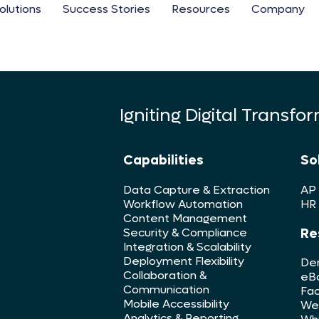
olutions
Success Stories
Resources
Company
Igniting Digital Transfo
Capabilities
So
Data Capture & Extraction
AP
Workflow Automation
HR
Content Management
Re
Security & Compliance
Integration & Scalability
Deployment Flexibility
De
Collaboration &
eB
Communication
Fac
Mobile Accessibility
We
Analytics & Reporting