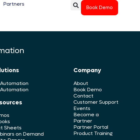
Partners
Book Demo
rmation
lutions
Company
 Automation
About
 Automation
Book Demo
Contact
sources
Customer Support
Events
Become a
mos
Partner
ooks
Partner Portal
t Sheets
Product Training
binars on Demand