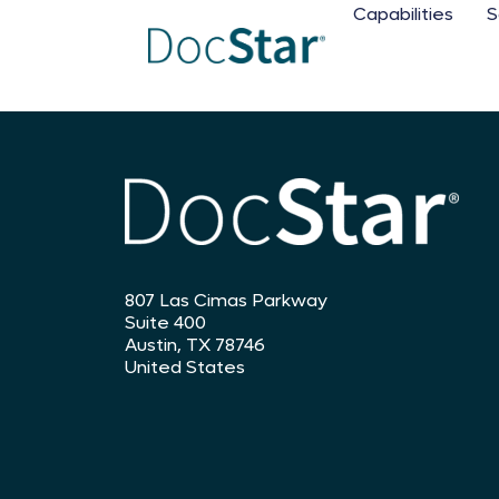
Capabilities
S
807 Las Cimas Parkway
Suite 400
Austin, TX 78746
United States