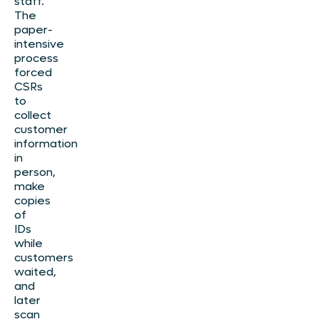
staff.
The
paper-
intensive
process
forced
CSRs
to
collect
customer
information
in
person,
make
copies
of
IDs
while
customers
waited,
and
later
scan