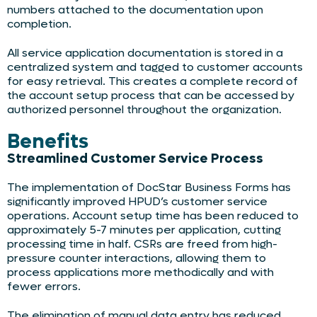
numbers attached to the documentation upon
completion.
All service application documentation is stored in a
centralized system and tagged to customer accounts
for easy retrieval. This creates a complete record of
the account setup process that can be accessed by
authorized personnel throughout the organization.
Benefits
Streamlined Customer Service Process
The implementation of DocStar Business Forms has
significantly improved HPUD’s customer service
operations. Account setup time has been reduced to
approximately 5-7 minutes per application, cutting
processing time in half. CSRs are freed from high-
pressure counter interactions, allowing them to
process applications more methodically and with
fewer errors.
The elimination of manual data entry has reduced