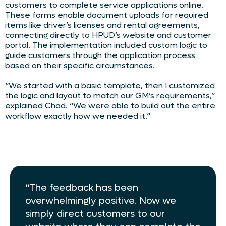
customers to complete service applications online.
These forms enable document uploads for required
items like driver’s licenses and rental agreements,
connecting directly to HPUD’s website and customer
portal. The implementation included custom logic to
guide customers through the application process
based on their specific circumstances.
“We started with a basic template, then I customized
the logic and layout to match our GM’s requirements,”
explained Chad. “We were able to build out the entire
workflow exactly how we needed it.”
“The feedback has been
overwhelmingly positive. Now we
simply direct customers to our