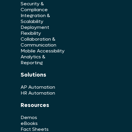
Security &
Compliance
Integration &
Scalability
Deployment
Flexibility
Collaboration &
Communication
Mobile Accessibility
Analytics &
Reporting
Solutions
AP Automation
HR Automation
Resources
Demos
eBooks
Fact Sheets