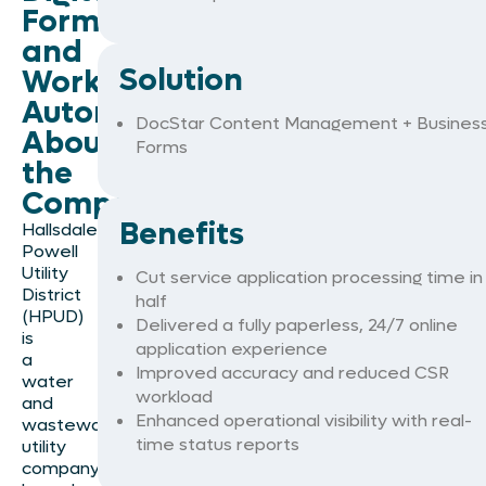
Forms
and
Solution
Workflow
Automation
DocStar Content Management + Busines
About
Forms
the
Company
Benefits
Hallsdale
Powell
Utility
Cut service application processing time in
District
half
(HPUD)
Delivered a fully paperless, 24/7 online
is
application experience
a
Improved accuracy and reduced CSR
water
workload
and
Enhanced operational visibility with real-
wastewater
time status reports
utility
company