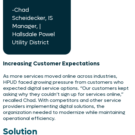
-Chad
Scheidecker, IS
Manager, |
Hallsdale Powel
Utility District
Increasing Customer Expectations
As more services moved online across industries,
HPUD faced growing pressure from customers who
expected digital service options. “Our customers kept
asking why they couldn’t sign up for services online,”
recalled Chad. With competitors and other service
providers implementing digital solutions, the
organization needed to modernize while maintaining
operational efficiency.
Solution