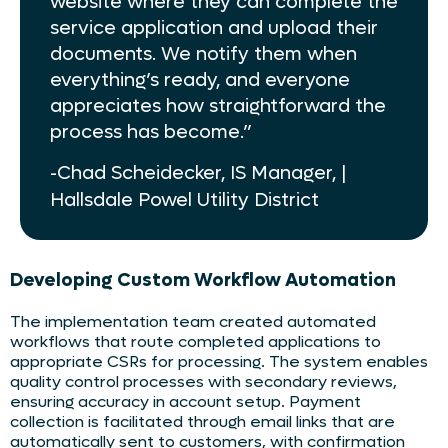
website where they can complete the
service application and upload their
documents. We notify them when
everything’s ready, and everyone
appreciates how straightforward the
process has become.”
-Chad Scheidecker, IS Manager, |
Hallsdale Powel Utility District
Developing Custom Workflow Automation
The implementation team created automated
workflows that route completed applications to
appropriate CSRs for processing. The system enables
quality control processes with secondary reviews,
ensuring accuracy in account setup. Payment
collection is facilitated through email links that are
automatically sent to customers, with confirmation