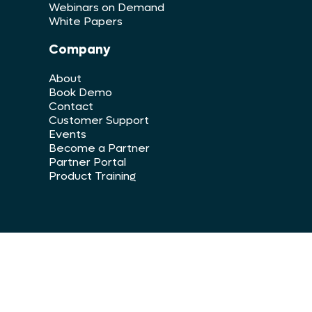
Webinars on Demand
White Papers
Company
About
Book Demo
Contact
Customer Support
Events
Become a Partner
Partner Portal
Product Training