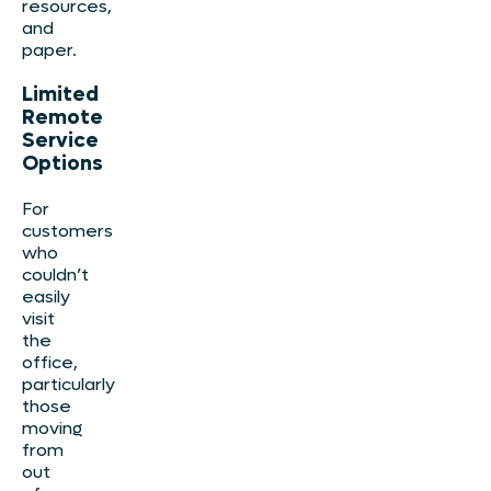
resources,
and
paper.
Limited
Remote
Service
Options
For
customers
who
couldn’t
easily
visit
the
office,
particularly
those
moving
from
out