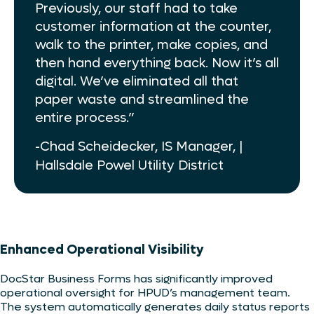
Previously, our staff had to take
customer information at the counter,
walk to the printer, make copies, and
then hand everything back. Now it’s all
digital. We’ve eliminated all that
paper waste and streamlined the
entire process.”
-Chad Scheidecker, IS Manager, |
Hallsdale Powel Utility District
Enhanced Operational Visibility
DocStar Business Forms has significantly improved
operational oversight for HPUD’s management team.
The system automatically generates daily status reports