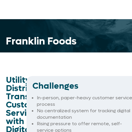
Franklin Foods
Utility
Challenges
District
Transforms
In-person, paper-heavy customer servic
Customer
process
Service
No centralized system for tracking digital
documentation
with
Rising pressure to offer remote, self-
Digital
service options