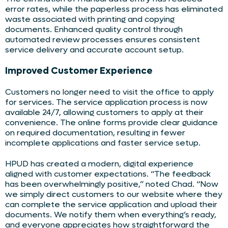
error rates, while the paperless process has eliminated
waste associated with printing and copying
documents. Enhanced quality control through
automated review processes ensures consistent
service delivery and accurate account setup.
Improved Customer Experience
Customers no longer need to visit the office to apply
for services. The service application process is now
available 24/7, allowing customers to apply at their
convenience. The online forms provide clear guidance
on required documentation, resulting in fewer
incomplete applications and faster service setup.
HPUD has created a modern, digital experience
aligned with customer expectations. “The feedback
has been overwhelmingly positive,” noted Chad. “Now
we simply direct customers to our website where they
can complete the service application and upload their
documents. We notify them when everything’s ready,
and everyone appreciates how straightforward the