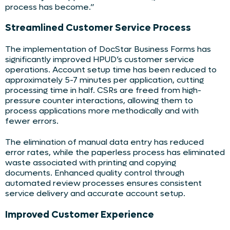
process has become.”
Streamlined Customer Service Process
The implementation of DocStar Business Forms has
significantly improved HPUD’s customer service
operations. Account setup time has been reduced to
approximately 5-7 minutes per application, cutting
processing time in half. CSRs are freed from high-
pressure counter interactions, allowing them to
process applications more methodically and with
fewer errors.
The elimination of manual data entry has reduced
error rates, while the paperless process has eliminated
waste associated with printing and copying
documents. Enhanced quality control through
automated review processes ensures consistent
service delivery and accurate account setup.
Improved Customer Experience