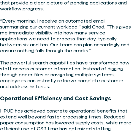
that provide a clear picture of pending applications and
workflow progress.
“Every morning, I receive an automated email
summarizing our current workload,” said Chad. “This gives
me immediate visibility into how many service
applications we need to process that day, typically
between six and ten. Our team can plan accordingly and
ensure nothing falls through the cracks.”
The powerful search capabilities have transformed how
staff access customer information. Instead of digging
through paper files or navigating multiple systems,
employees can instantly retrieve complete customer
and address histories.
Operational Efficiency and Cost Savings
HPUD has achieved concrete operational benefits that
extend well beyond faster processing times. Reduced
paper consumption has lowered supply costs, while more
efficient use of CSR time has optimized staffing