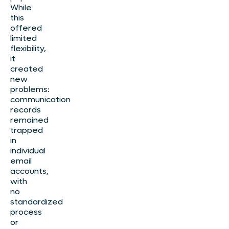
While
this
offered
limited
flexibility,
it
created
new
problems:
communication
records
remained
trapped
in
individual
email
accounts,
with
no
standardized
process
or