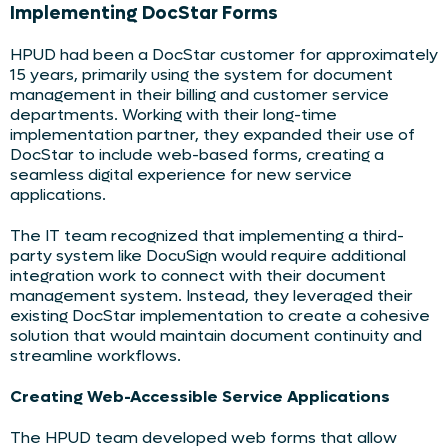
Implementing DocStar Forms
HPUD had been a DocStar customer for approximately
15 years, primarily using the system for document
management in their billing and customer service
departments. Working with their long-time
implementation partner, they expanded their use of
DocStar to include web-based forms, creating a
seamless digital experience for new service
applications.
The IT team recognized that implementing a third-
party system like DocuSign would require additional
integration work to connect with their document
management system. Instead, they leveraged their
existing DocStar implementation to create a cohesive
solution that would maintain document continuity and
streamline workflows.
Creating Web-Accessible Service Applications
The HPUD team developed web forms that allow