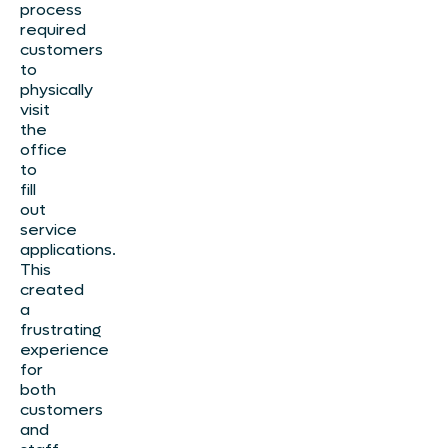
process
required
customers
to
physically
visit
the
office
to
fill
out
service
applications.
This
created
a
frustrating
experience
for
both
customers
and