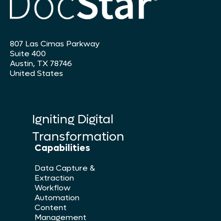
807 Las Cimas Parkway
Suite 400
Austin, TX 78746
United States
Igniting Digital
Transformation
Capabilities
Data Capture &
Extraction
Workflow
Automation
Content
Management