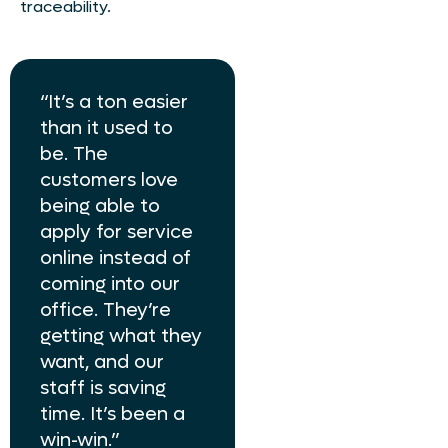
traceability.
“It’s a ton easier
than it used to
be. The
customers love
being able to
apply for service
online instead of
coming into our
office. They’re
getting what they
want, and our
staff is saving
time. It’s been a
win-win.”