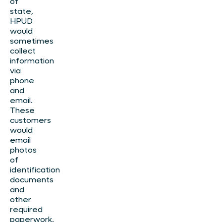
of
state,
HPUD
would
sometimes
collect
information
via
phone
and
email.
These
customers
would
email
photos
of
identification
documents
and
other
required
paperwork.