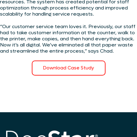
resources. The system has created potential for staff
optimization through process efficiency and improved
scalability for handling service requests.
“Our customer service team loves it. Previously, our staff
had to take customer information at the counter, walk to
the printer, make copies, and then hand everything back.
Now it’s all digital. We’ve eliminated all that paper waste
and streamlined the entire process,” says Chad.
Download Case Study