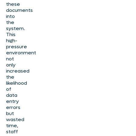
these
documents
into
the
system.
This
high-
pressure
environment
not
only
increased
the
likelihood
of
data
entry
errors
but
wasted
time,
staff