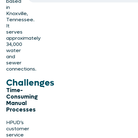
based
in
Knoxville,
Tennessee.
It
serves
approximately
34,000
water
and
sewer
connections.
Challenges
Time-
Consuming
Manual
Processes
HPUD’s
customer
service