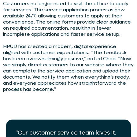
Customers no longer need to visit the office to apply
for services. The service application process is now
available 24/7, allowing customers to apply at their
convenience. The online forms provide clear guidance
on required documentation, resulting in fewer
incomplete applications and faster service setup.
HPUD has created a modern, digital experience
aligned with customer expectations. “The feedback
has been overwhelmingly positive,” noted Chad. “Now
we simply direct customers to our website where they
can complete the service application and upload their
documents. We notify them when everything’s ready,
and everyone appreciates how straightforward the
process has become.”
“Our customer service team loves it.