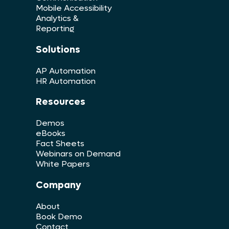
Mobile Accessibility
Analytics &
Reporting
Solutions
AP Automation
HR Automation
Resources
Demos
eBooks
Fact Sheets
Webinars on Demand
White Papers
Company
About
Book Demo
Contact