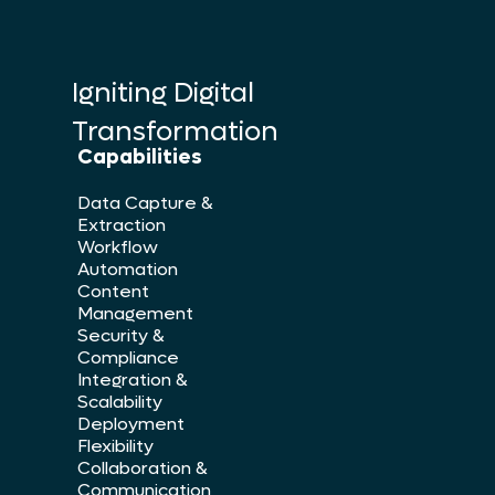
Igniting Digital
Transformation
Capabilities
Data Capture &
Extraction
Workflow
Automation
Content
Management
Security &
Compliance
Integration &
Scalability
Deployment
Flexibility
Collaboration &
Communication