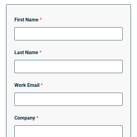
First Name
*
Last Name
*
Work Email
*
Company
*