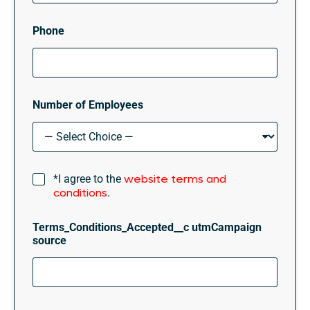
Phone
Number of Employees
T
website terms and
*I agree to the
e
conditions
.
r
m
Terms_Conditions_Accepted__c utmCampaign
s
source
&
C
o
n
d
i