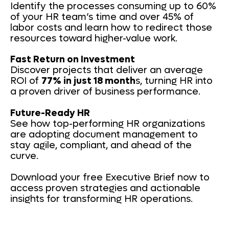
Identify the processes consuming up to 60%
of your HR team’s time and over 45% of
labor costs and learn how to redirect those
resources toward higher-value work.
Fast Return on Investment
Discover projects that deliver an average
ROI of
77% in just 18 month
s, turning HR into
a proven driver of business performance.
Future-Ready HR
See how top-performing HR organizations
are adopting document management to
stay agile, compliant, and ahead of the
curve.
Download your free Executive Brief now to
access proven strategies and actionable
insights for transforming HR operations.