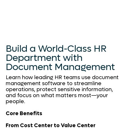
Build a World-Class HR
Department with
Document Management
Learn how leading HR teams use document
management software to streamline
operations, protect sensitive information,
and focus on what matters most—your
people.
Core Benefits
From Cost Center to Value Center