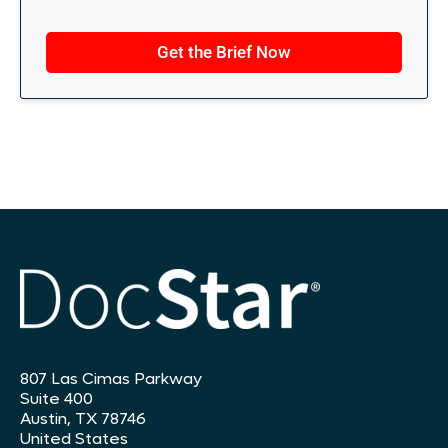
t
i
Get the Brief Now
o
n
s
*
807 Las Cimas Parkway
Suite 400
Austin, TX 78746
United States