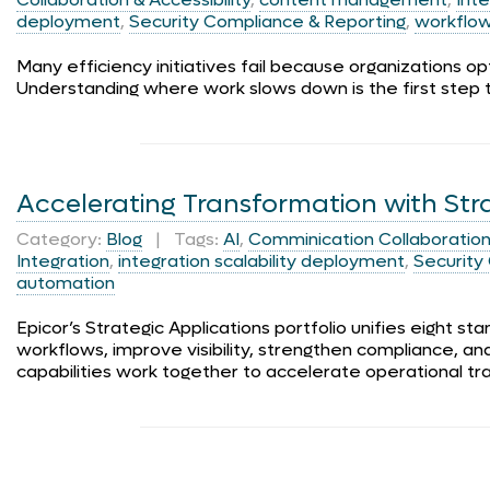
deployment
,
Security Compliance & Reporting
,
workflo
Many efficiency initiatives fail because organizations o
Understanding where work slows down is the first step 
Accelerating Transformation with Str
Category:
Blog
| Tags:
AI
,
Comminication Collaboration 
Integration
,
integration scalability deployment
,
Security
automation
Epicor’s Strategic Applications portfolio unifies eight s
workflows, improve visibility, strengthen compliance, 
capabilities work together to accelerate operational tr