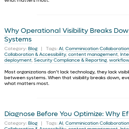
what matters most.
Why Operational Visibility Breaks Do
Systems
Category:
Blog
| Tags:
AI
,
Comminication Collaboration 
Collaboration & Accessibility
,
content management
,
Inte
deployment
,
Security Compliance & Reporting
,
workflo
Most organizations don’t lack technology, they lack visib
between systems. When that visibility breaks down, ev
what matters most.
Diagnose Before You Optimize: Why Effic
Category:
Blog
| Tags:
AI
,
Comminication Collaboration 
Collaboration & Accessibility
,
content management
,
Inte