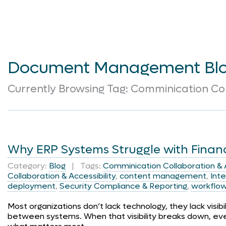
Document Management Bl
Currently Browsing Tag: Comminication Col
Why ERP Systems Struggle with Finan
Category:
Blog
| Tags:
Comminication Collaboration & A
Collaboration & Accessibility
,
content management
,
Inte
deployment
,
Security Compliance & Reporting
,
workflo
Most organizations don’t lack technology, they lack visib
between systems. When that visibility breaks down, ev